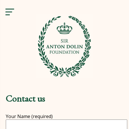
Contact us
Your Name (re­quired)