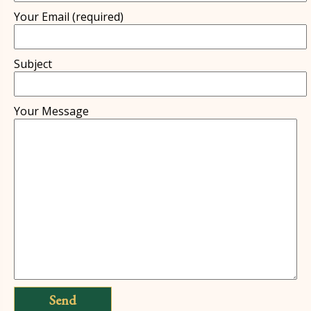
Your Email (re­quired)
Subject
Your Message